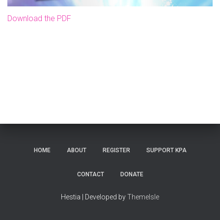
Download the PDF
HOME
ABOUT
REGISTER
SUPPORT KPA
CONTACT
DONATE
Hestia | Developed by
ThemeIsle