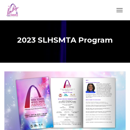
TOGGL
2023 SLHSMTA Program