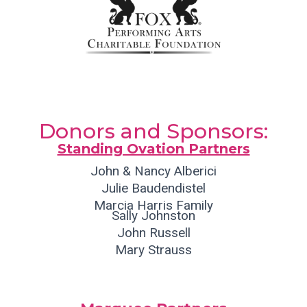
Donors and Sponsors:
Standing Ovation Partners
John & Nancy Alberici
Julie Baudendistel
Marcia Harris Family
Sally Johnston
John Russell
Mary Strauss