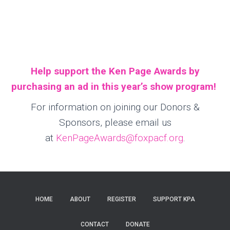
Help support the Ken Page Awards by
purchasing an ad in this year’s show program!
For information on joining our Donors &
Sponsors, please email us
at
KenPageAwards@foxpacf.org
.
HOME
ABOUT
REGISTER
SUPPORT KPA
CONTACT
DONATE