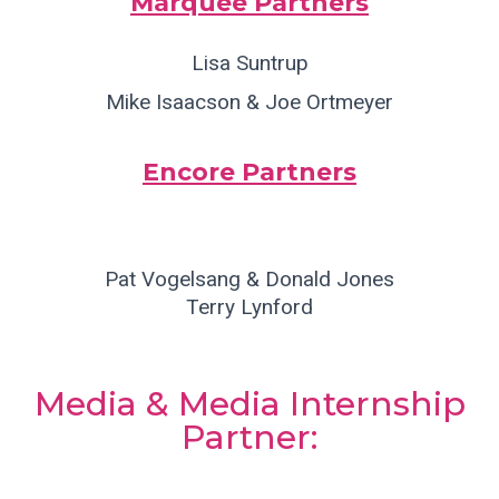
Marquee Partners
Lisa Suntrup
Mike Isaacson & Joe Ortmeyer
Encore Partners
Pat Vogelsang & Donald Jones
Terry Lynford
Media & Media Internship
Partner: