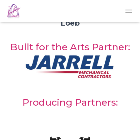
Presenting Partner:
Awards are Presented by:
Carol B.
TOGGL
Loeb
Built for the Arts Partner:
Producing Partners: