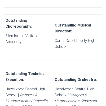
Outstanding
Outstanding Musical
Choreography:
Direction:
Ellen Isom | Visitation
Carter Datz | Liberty High
Academy
School
Outstanding Technical
Execution:
Outstanding Orchestra:
Hazelwood Central High
Hazelwood Central High
School |
Rodger’s &
School
| Rodger’s &
Hammerstein’s Cinderella,
Hammerstein’s Cinderella,