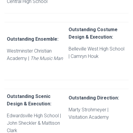
Central High School
Outstanding Costume
Design & Execution:
Outstanding Ensemble:
Belleville West High School
Westminster Christian
| Camryn Houk
Academy |
The Music Man
Outstanding Scenic
Outstanding Direction:
Design & Execution:
Marty Strohmeyer |
Edwardsville High School |
Visitation Academy
John Sheckler & Mattison
Clark