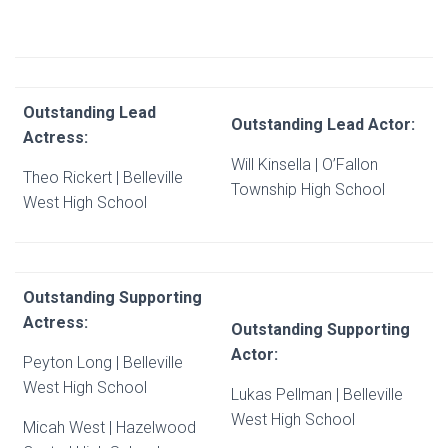
Outstanding Lead
Outstanding Lead Actor:
Actress:
Will Kinsella | O’Fallon
Theo Rickert | Belleville
Township High School
West High School
Outstanding Supporting
Actress:
Outstanding Supporting
Actor:
Peyton Long | Belleville
West High School
Lukas Pellman | Belleville
West High School
Micah West | Hazelwood