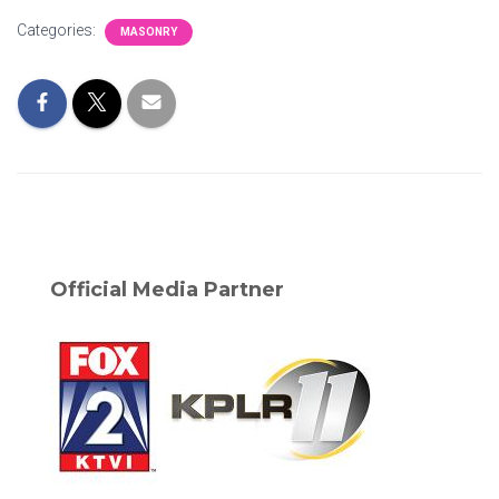
Categories:
MASONRY
Official Media Partner