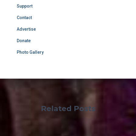
Support
Contact
Advertise
Donate
Photo Gallery
Related Posts