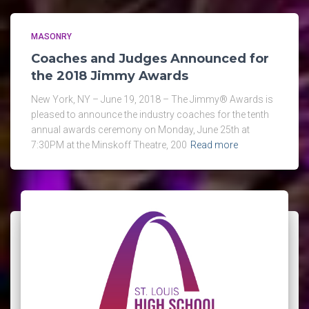
MASONRY
Coaches and Judges Announced for
the 2018 Jimmy Awards
New York, NY – June 19, 2018 – The Jimmy® Awards is
pleased to announce the industry coaches for the tenth
annual awards ceremony on Monday, June 25th at
7:30PM at the Minskoff Theatre, 200
Read more