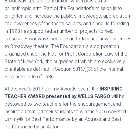
Broadway League Foundation, which acts as its
philanthropic arm. Part of the Foundation’s mission is to
enlighten and increase the public’s knowledge, appreciation
and awareness of the theatrical arts, and since its founding
in 1993 has supported a number of projects to help
preserve Broadway’s heritage and introduce new audiences
to Broadway theatre. The Foundation is a corporation
organized under the Not-for-Profit Corporation Law of the
State of New York, the purposes of which are exclusively
charitable as defined in Section 501(c)(3) of the Internal
Revenue Code of 1986.
At this year’s 2017 Jimmy Awards event, the
INSPIRING
TEACHER AWARD presented by WELLS FARGO
will be
bestowed to two teachers for the encouragement and
inspiration that led their students to win the 2016 coveted
Jimmy® for Best Performance by an Actress and Best
Performance by an Actor.