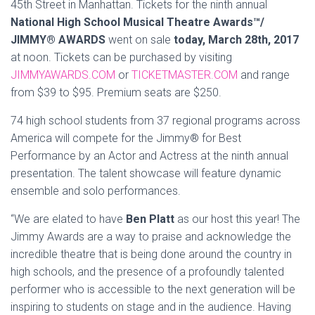
45th Street in Manhattan. Tickets for the ninth annual
National High School Musical Theatre Awards™/
JIMMY® AWARDS
went on sale
today, March 28th, 2017
at noon. Tickets can be purchased by visiting
JIMMYAWARDS.COM
or
TICKETMASTER.COM
and range
from $39 to $95. Premium seats are $250.
74 high school students from 37 regional programs across
America will compete for the Jimmy® for Best
Performance by an Actor and Actress at the ninth annual
presentation. The talent showcase will feature dynamic
ensemble and solo performances.
“We are elated to have
Ben Platt
as our host this year! The
Jimmy Awards are a way to praise and acknowledge the
incredible theatre that is being done around the country in
high schools, and the presence of a profoundly talented
performer who is accessible to the next generation will be
inspiring to students on stage and in the audience. Having