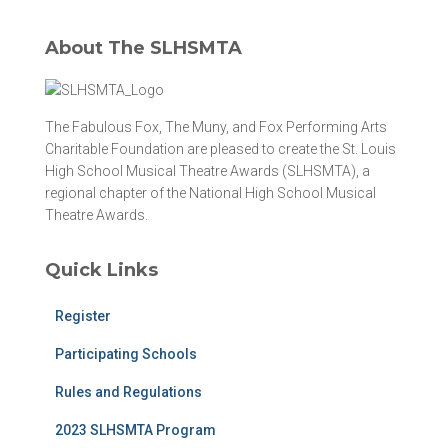
About The SLHSMTA
The Fabulous Fox, The Muny, and Fox Performing Arts
Charitable Foundation are pleased to create the St. Louis
High School Musical Theatre Awards (SLHSMTA), a
regional chapter of the National High School Musical
Theatre Awards.
Quick Links
Register
Participating Schools
Rules and Regulations
2023 SLHSMTA Program