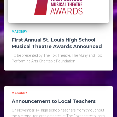
MASONRY
First Annual St. Louis High School
Musical Theatre Awards Announced
To be presented by The Fox Theatre, The Muny and Fox
Performing Arts Charitable Foundation
MASONRY
Announcement to Local Teachers
On November 14, high school teachers from throughout
the Metropolitan area gathered at The Fox theatre to learn