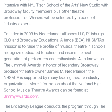
intensive with NYU Tisch School of the Arts’ New Studio with
Broadway faculty members plus other theatre
professionals. Winners will be selected by a panel of
industry experts.
Founded in 2009 by Nederlander Alliances LLC, Pittsburgh
CLO, and Broadway Educational Alliance (BEA), NHSMTA’s
mission is to raise the profile of musical theatre in schools,
recognize dedicated teachers and inspire the next
generation of performers and enthusiasts. Also known as
The Jimmy® Awards, in honor of legendary Broadway
producer/theatre owner James M. Nederlander, the
NHSMTA is supported by many leading theatre industry
organizations. More information about the National High
School Musical Theatre Awards can be found at
JimmyAwards.com
.
The Broadway League conducts the program through The