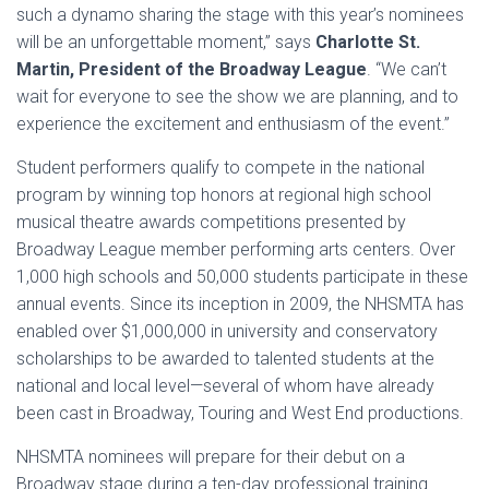
such a dynamo sharing the stage with this year’s nominees
will be an unforgettable moment,” says
Charlotte St.
Martin, President of the Broadway League
. “We can’t
wait for everyone to see the show we are planning, and to
experience the excitement and enthusiasm of the event.”
Student performers qualify to compete in the national
program by winning top honors at regional high school
musical theatre awards competitions presented by
Broadway League member performing arts centers. Over
1,000 high schools and 50,000 students participate in these
annual events. Since its inception in 2009, the NHSMTA has
enabled over $1,000,000 in university and conservatory
scholarships to be awarded to talented students at the
national and local level—several of whom have already
been cast in Broadway, Touring and West End productions.
NHSMTA nominees will prepare for their debut on a
Broadway stage during a ten-day professional training