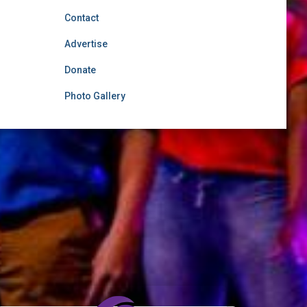
Contact
Advertise
Donate
Photo Gallery