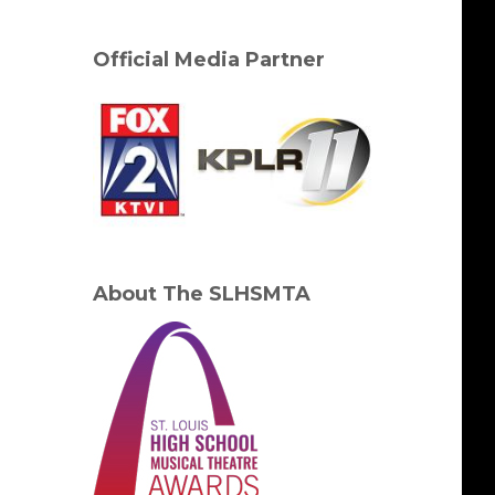
Official Media Partner
About The SLHSMTA