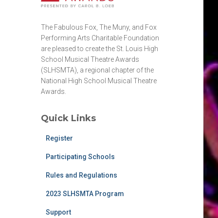
The Fabulous Fox, The Muny, and Fox
Performing Arts Charitable Foundation
are pleased to create the St. Louis High
School Musical Theatre Awards
(SLHSMTA), a regional chapter of the
National High School Musical Theatre
Awards.
Quick Links
Register
Participating Schools
Rules and Regulations
2023 SLHSMTA Program
Support