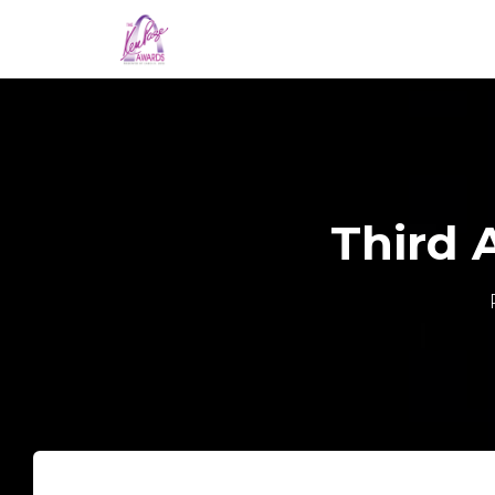
Third