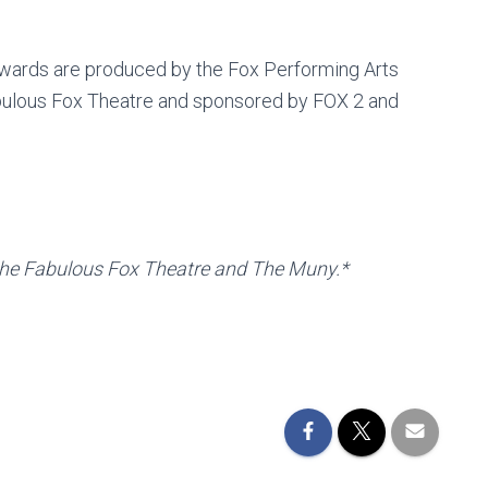
Awards are produced by the Fox Performing Arts
abulous Fox Theatre and sponsored by FOX 2 and
or the Fabulous Fox Theatre and The Muny.*