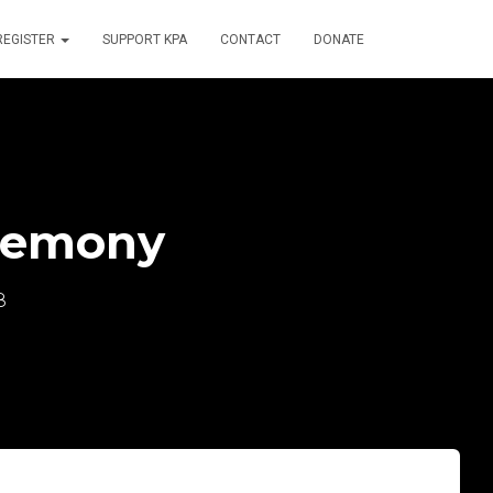
REGISTER
SUPPORT KPA
CONTACT
DONATE
remony
8