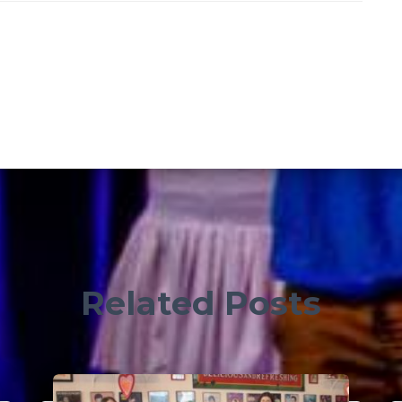
Related Posts