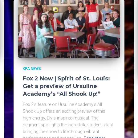
KPA NEWS
Fox 2 Now | Spirit of St. Louis:
Get a preview of Ursuline
Academy’s “All Shook Up!”
Fox 2’s feature on Ursuline Academy’s All
Shook Up offers an exciting preview of this
high-energy, Elvis-inspired musical. The
segment spotlights the incredible student talent
bringing the show to life through vibrant