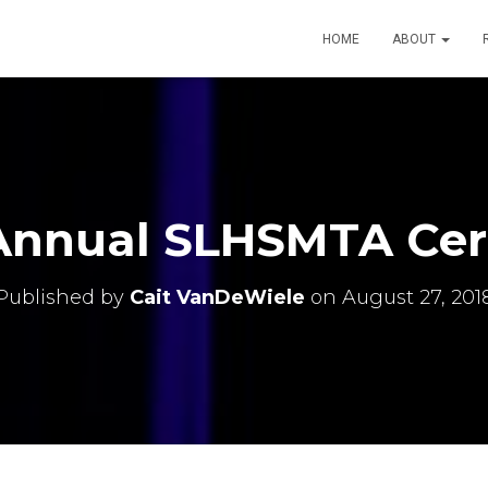
HOME
ABOUT
 Annual SLHSMTA Ce
Published by
Cait VanDeWiele
on
August 27, 201