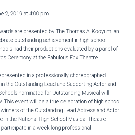
 2, 2019 at 4:00 p.m.
Awards are presented by The Thomas A. Kooyumjian
brate outstanding achievement in high school
chools had their productions evaluated by a panel of
ards Ceremony at the Fabulous Fox Theatre.
represented in a professionally choreographed
in the Outstanding Lead and Supporting Actor and
 Schools nominated for Outstanding Musical will
 This event will be a true celebration of high school
e winners of the Outstanding Lead Actress and Actor
e in the National High School Musical Theatre
articipate in a week-long professional