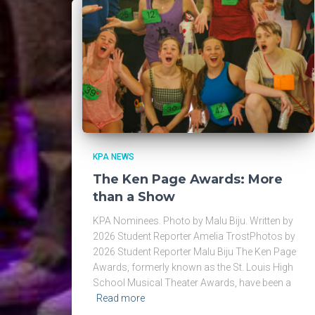
KPA NEWS
The Ken Page Awards: More
than a Show
KPA Nominees. Photo by Malu Biju. Written by
2026 Student Reporter Amelia TrostPhotos by
2026 Student Reporter Malu Biju The Ken Page
Awards, formerly known as the St. Louis High
School Musical Theater Awards, have been a
Read more