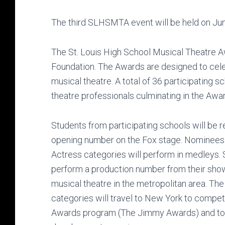
The third SLHSMTA event will be held on June
The St. Louis High School Musical Theatre 
Foundation. The Awards are designed to cele
musical theatre. A total of 36 participating s
theatre professionals culminating in the Aw
Students from participating schools will be 
opening number on the Fox stage. Nominees 
Actress categories will perform in medleys.
perform a production number from their show.
musical theatre in the metropolitan area. Th
categories will travel to New York to compet
Awards program (The Jimmy Awards) and to p