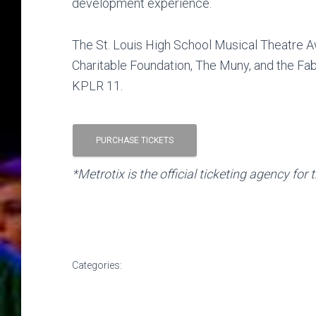
development experience.
The St. Louis High School Musical Theatre 
Charitable Foundation, The Muny, and the F
KPLR 11.
PURCHASE TICKETS
*Metrotix is the official ticketing agency f
Categories: