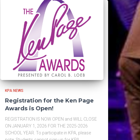
KPA NEWS
Registration for the Ken Page
Awards is Open!
REGISTRATION IS NOW OPEN and WILL CLOSE
ON JANUARY 1, 2026 FOR THE 2025-2026
SCHOOL YEAR. To participate in KPA, please
note: Students cannot sign up for KPA