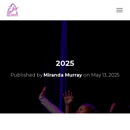
TOGGL
2025
Published by
Miranda Murray
on
May 13, 2025