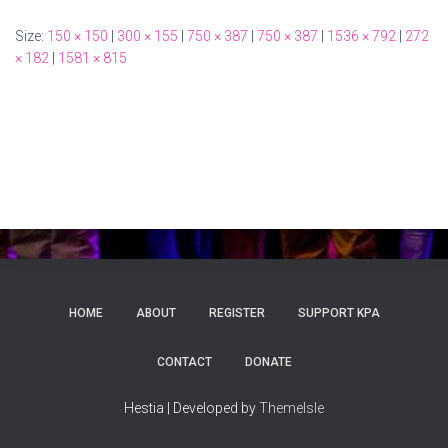
Size:
150 × 150
|
300 × 155
|
750 × 387
|
750 × 387
|
1536 × 792
|
272
× 182
|
1581 × 815
HOME
ABOUT
REGISTER
SUPPORT KPA
CONTACT
DONATE
Hestia | Developed by
ThemeIsle