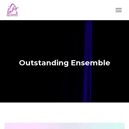
TOGGL
Outstanding Ensemble