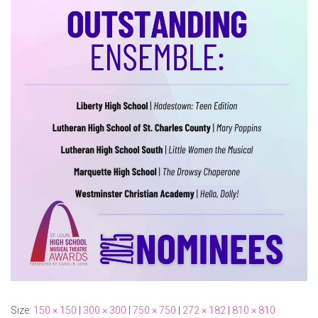
Size:
150 × 150
|
300 × 300
|
750 × 750
|
272 × 182
|
810 × 810