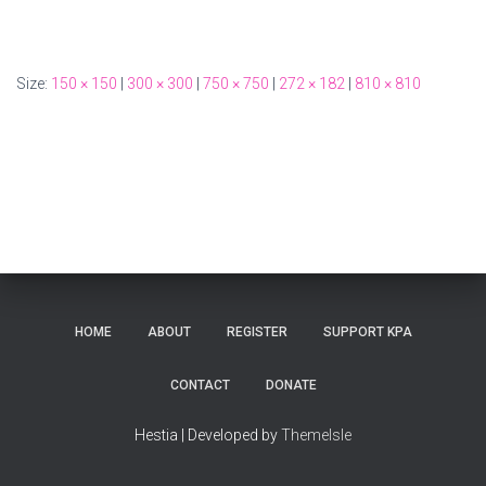
Size:
150 × 150
|
300 × 300
|
750 × 750
|
272 × 182
|
810 × 810
HOME
ABOUT
REGISTER
SUPPORT KPA
CONTACT
DONATE
Hestia | Developed by
ThemeIsle