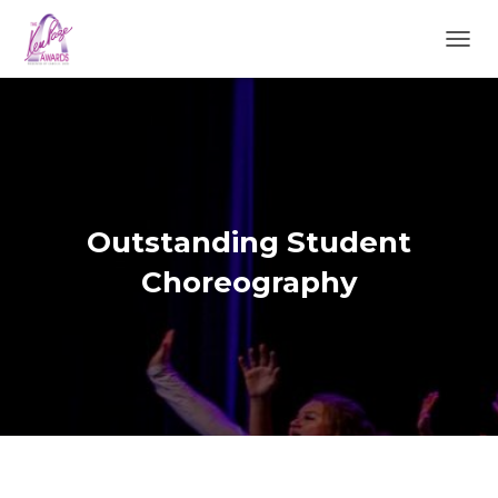
TOGGL
Outstanding Student
Choreography