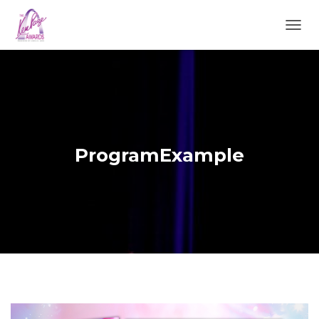
TOGGL
ProgramExample