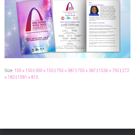
Size:
150 × 150
|
300 × 155
|
750 × 387
|
750 × 387
|
1536 × 792
|
272
× 182
|
1581 × 815