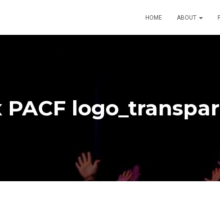
HOME
ABOUT
 PACF logo_transpa