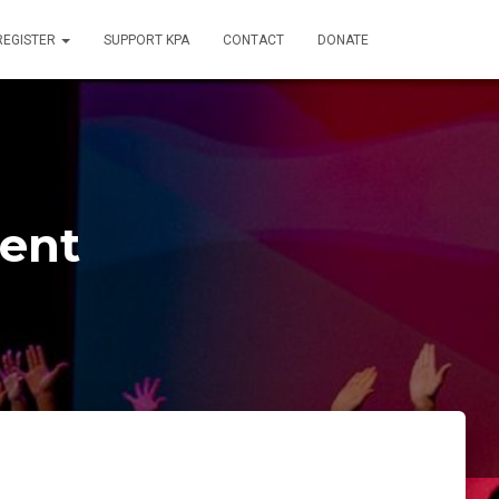
REGISTER
SUPPORT KPA
CONTACT
DONATE
rent