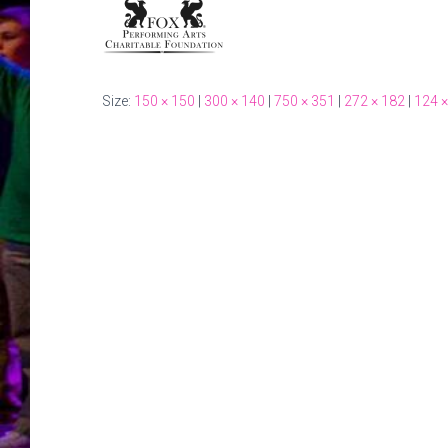
Size:
150 × 150
|
300 × 140
|
750 × 351
|
272 × 182
|
124 ×