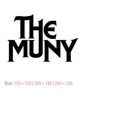
Size:
150 × 150
|
260 × 182
|
260 × 230