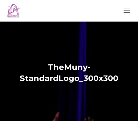
TOGGL
TheMuny-
StandardLogo_300x300