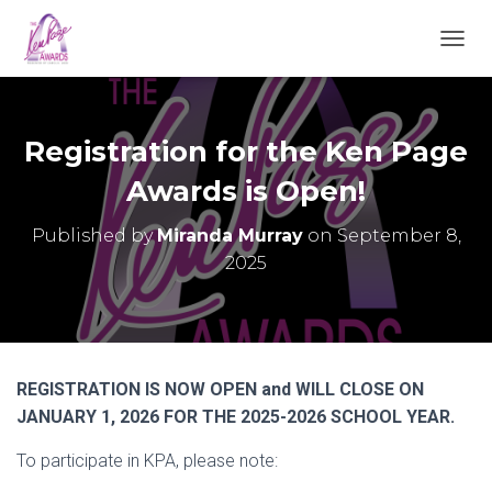
TOGGL
Registration for the Ken Page
Awards is Open!
Published by
Miranda Murray
on
September 8,
2025
REGISTRATION IS NOW OPEN and WILL CLOSE ON
JANUARY 1, 2026 FOR THE 2025-2026 SCHOOL YEAR.
To participate in KPA, please note: