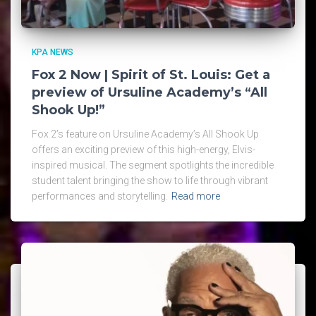
KPA NEWS
Fox 2 Now | Spirit of St. Louis: Get a
preview of Ursuline Academy’s “All
Shook Up!”
Fox 2’s feature on Ursuline Academy’s All Shook Up
offers an exciting preview of this high-energy, Elvis-
inspired musical. The segment spotlights the incredible
student talent bringing the show to life through vibrant
performances and storytelling.
Read more