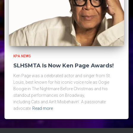
KPA NEWS
SLHSMTA Is Now Ken Page Awards!
Ken Page was a celebrated actor and singer from St.
Louis, best known for his iconic voice role as Oogie
Boogie in The Nightmare Before Christmas and his
standout performances on Broadway,
including Cats and Ain’t Misbehavin’. A passionate
advocate
Read more