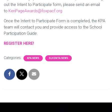
out the Intent to Participate form, please send an email
to
KenPageAwards@foxpacf.org
Once the Intent to Participate Form is completed, the KPA
team will contact you and provide access to the School
Participation Guide.
REGISTER HERE!
Categories:
KPA NEWS
SLHSMTA NEWS