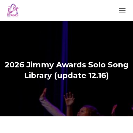
TOGGL
2026 Jimmy Awards Solo Song
Library (update 12.16)