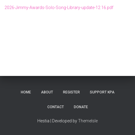
2026-Jimmy-Awards-Solo-Song-Library-update-12.16.pdf
HOME
ABOUT
REGISTER
SUPPORT KPA
CONTACT
DONATE
Hestia | Developed by
ThemeIsle