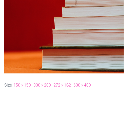
Size:
150 × 150
|
300 × 200
|
272 × 182
|
600 × 400