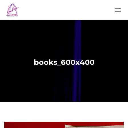
TOGGL
books_600x400