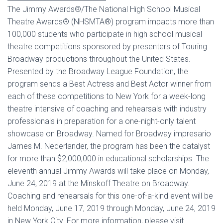
The Jimmy Awards®/The National High School Musical
Theatre Awards® (NHSMTA®) program impacts more than
100,000 students who participate in high school musical
theatre competitions sponsored by presenters of Touring
Broadway productions throughout the United States.
Presented by the Broadway League Foundation, the
program sends a Best Actress and Best Actor winner from
each of these competitions to New York for a week-long
theatre intensive of coaching and rehearsals with industry
professionals in preparation for a one-night-only talent
showcase on Broadway. Named for Broadway impresario
James M. Nederlander, the program has been the catalyst
for more than $2,000,000 in educational scholarships. The
eleventh annual Jimmy Awards will take place on Monday,
June 24, 2019 at the Minskoff Theatre on Broadway.
Coaching and rehearsals for this one-of-a-kind event will be
held Monday, June 17, 2019 through Monday, June 24, 2019
in New York City. For more information, please visit