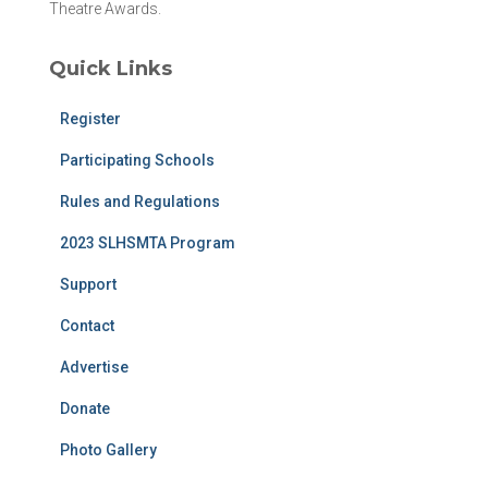
Theatre Awards.
Quick Links
Register
Participating Schools
Rules and Regulations
2023 SLHSMTA Program
Support
Contact
Advertise
Donate
Photo Gallery