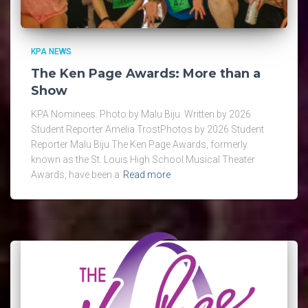
KPA NEWS
The Ken Page Awards: More than a
Show
KPA Nominees. Photo by Malu Biju. Written by 2026
Student Reporter Amelia TrostPhotos by 2026 Student
Reporter Malu Biju The Ken Page Awards, formerly
known as the St. Louis High School Musical Theater
Awards, have been a
Read more