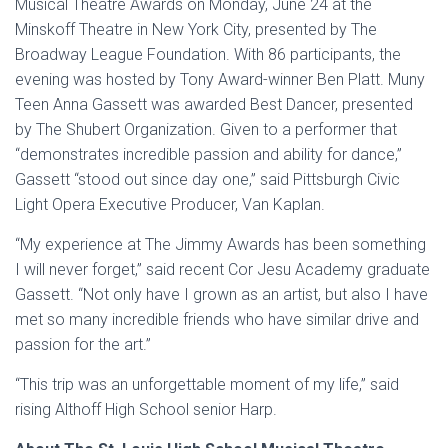
Musical Theatre Awards on Monday, June 24 at the
Minskoff Theatre in New York City, presented by The
Broadway League Foundation. With 86 participants, the
evening was hosted by Tony Award-winner Ben Platt. Muny
Teen Anna Gassett was awarded Best Dancer, presented
by The Shubert Organization. Given to a performer that
“demonstrates incredible passion and ability for dance,”
Gassett “stood out since day one,” said Pittsburgh Civic
Light Opera Executive Producer, Van Kaplan.
“My experience at The Jimmy Awards has been something
I will never forget,” said recent Cor Jesu Academy graduate
Gassett. “Not only have I grown as an artist, but also I have
met so many incredible friends who have similar drive and
passion for the art.”
“This trip was an unforgettable moment of my life,” said
rising Althoff High School senior Harp.