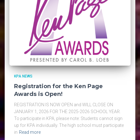
KPA NEWS
Registration for the Ken Page
Awards is Open!
REGISTRATION IS NOW OPEN and WILL CLOSE ON
JANUARY 1, 2026 FOR THE 2025-2026 SCHOOL YEAR.
To participate in KPA, please note: Students cannot sign
up for KPA individually. The high school must participate
in
Read more