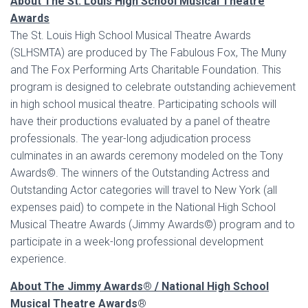
About The St. Louis High School Musical Theatre
Awards
The St. Louis High School Musical Theatre Awards
(SLHSMTA) are produced by The Fabulous Fox, The Muny
and The Fox Performing Arts Charitable Foundation. This
program is designed to celebrate outstanding achievement
in high school musical theatre. Participating schools will
have their productions evaluated by a panel of theatre
professionals. The year-long adjudication process
culminates in an awards ceremony modeled on the Tony
Awards©. The winners of the Outstanding Actress and
Outstanding Actor categories will travel to New York (all
expenses paid) to compete in the National High School
Musical Theatre Awards (Jimmy Awards©) program and to
participate in a week-long professional development
experience.
About The Jimmy Awards
®
/ National High School
Musical Theatre Awards
®