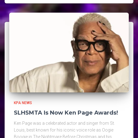
KPA NEWS
SLHSMTA Is Now Ken Page Awards!
Ken Page was a celebrated actor and singer from St.
Louis, best known for his iconic voice role as Oogie
Boogie in The Nightmare Before Christmas and his