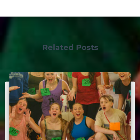
Related Posts