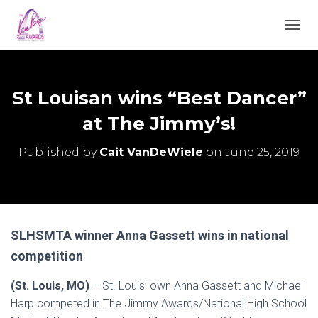
TOGGL
St Louisan wins “Best Dancer”
at The Jimmy’s!
Published by
Cait VanDeWiele
on
June 25, 2019
SLHSMTA winner Anna Gassett wins in national
competition
(St. Louis, MO)
– St. Louis’ own Anna Gassett and Michael
Harp competed in The Jimmy Awards/National High School