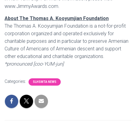
www.JimmyAwards.com.
About The Thomas A. Kooyumjian Foundation
The Thomas A. Kooyumjian Foundation is a not-for-profit
corporation organized and operated exclusively for
charitable purposes and in particular to preserve Armenian
Culture of Americans of Armenian descent and support
other educational and charitable organizations.
*pronounced
[coo-YUM-jun]
Categories:
SLHSMTA NEWS