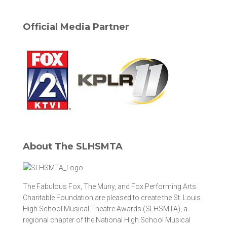
Official Media Partner
About The SLHSMTA
The Fabulous Fox, The Muny, and Fox Performing Arts
Charitable Foundation are pleased to create the St. Louis
High School Musical Theatre Awards (SLHSMTA), a
regional chapter of the National High School Musical