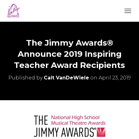
TOGGL
The Jimmy Awards®
Announce 2019 Inspiring
Teacher Award Recipients
Published by
Cait VanDeWiele
on
April 23, 2019