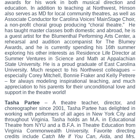
awards for his work in both musical direction and
education. In addition to teaching at Northwest, Hinson
also serves as MD for local community theatres, as well as
Associate Conductor for Carolina Voices’ MainStage Choir,
a non-profit choral group producing “choral theatre.” He
has taught master classes both domestic and abroad, he is
a guest artist for the Blumenthal Performing Arts Center, a
rehearsal and audition accompanist for The Blumey
Awards, and he is currently spending his 16th summer
exploring his other interests as Residence Life Director at
Summer Ventures in Science and Math at Appalachian
State University. He is a proud graduate of East Carolina
University. Much respect to his Northwest colleagues –
especially Corey Mitchell, Bonnie Fraker and Kelly Petrere
– for always modeling inspirational teaching, and much
appreciation to his parents for their unconditional love and
support in the theatre world!
Tasha Partee
– A theatre teacher, director, and
choreographer since 2001, Tasha Partee has delighted in
working with performers of all ages in New York City and
throughout Virginia. Tasha holds an M.A. in Educational
Theatre from NYU and a B.F.A. in Theatre Education from
Virginia Commonwealth University. Favorite directing
credits include
Catch Me If You Can
,
Aida
, and
Mrs.