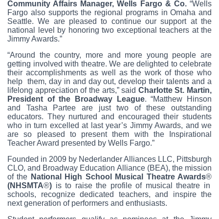
Community Affairs Manager, Wells Fargo & Co.
“Wells
Fargo also supports the regional programs in Omaha and
Seattle. We are pleased to continue our support at the
national level by honoring two exceptional teachers at the
Jimmy Awards.”
“Around the country, more and more young people are
getting involved with theatre. We are delighted to celebrate
their accomplishments as well as the work of those who
help them, day in and day out, develop their talents and a
lifelong appreciation of the arts,” said
Charlotte St. Martin,
President of the Broadway League
. “Matthew Hinson
and Tasha Partee are just two of these outstanding
educators. They nurtured and encouraged their students
who in turn excelled at last year’s Jimmy Awards, and we
are so pleased to present them with the Inspirational
Teacher Award presented by Wells Fargo.”
Founded in 2009 by Nederlander Alliances LLC, Pittsburgh
CLO, and Broadway Education Alliance (BEA), the mission
of the
National High School Musical Theatre Awards
®
(NHSMTA
®
)
is to raise the profile of musical theatre in
schools, recognize dedicated teachers, and inspire the
next generation of performers and enthusiasts.