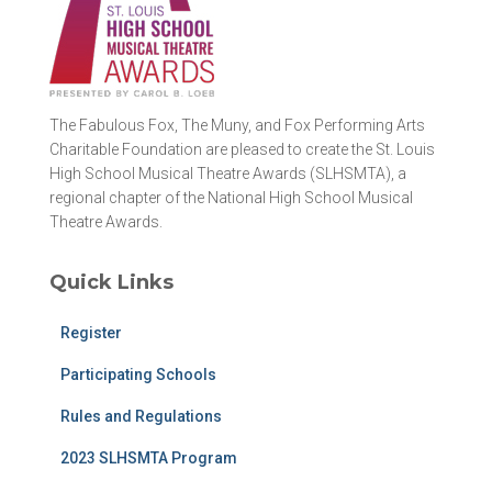
The Fabulous Fox, The Muny, and Fox Performing Arts
Charitable Foundation are pleased to create the St. Louis
High School Musical Theatre Awards (SLHSMTA), a
regional chapter of the National High School Musical
Theatre Awards.
Quick Links
Register
Participating Schools
Rules and Regulations
2023 SLHSMTA Program