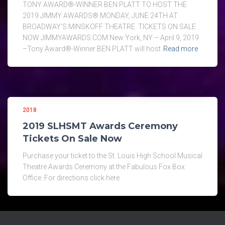
TONY AWARD®-WINNER BEN PLATT TO HOST THE
2019 JIMMY AWARDS® MONDAY, JUNE 24TH AT
BROADWAY’S MINSKOFF THEATRE TICKETS ON SALE
NOW JIMMYAWARDS.COM New York, NY – April 9, 2019
–Tony Award®-Winner BEN PLATT will host
Read more
2018
2019 SLHSMT Awards Ceremony
Tickets On Sale Now
Purchase your ticket to the St. Louis High School Musical
Theatre Awards Ceremony at the Fabulous Fox Box
Office. For directions click here.