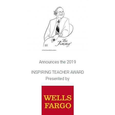
Announces the 2019
INSPIRING TEACHER AWARD
Presented by