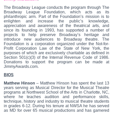
The Broadway League conducts the program through The
Broadway League Foundation, which acts as its
philanthropic arm. Part of the Foundation’s mission is to
enlighten and increase the public’s knowledge,
appreciation and awareness of the theatrical arts, and
since its founding in 1993, has supported a number of
projects to help preserve Broadway’s heritage and
introduce new audiences to Broadway theatre. The
Foundation is a corporation organized under the Not-for-
Profit Corporation Law of the State of New York, the
purposes of which are exclusively charitable as defined in
Section 501(c)(3) of the Internal Revenue Code of 1986.
Donations to support the program can be made at
JimmyAwards.com.
BIOS
Matthew Hinson
– Matthew Hinson has spent the last 13
years serving as Musical Director for the Musical Theatre
programs at Northwest School of the Arts in Charlotte, NC,
where he teaches audition and performance skills,
technique, history and industry to musical theatre students
in grades 6-12. During his tenure at NWSA he has served
as MD for over 65 musical productions and has garnered