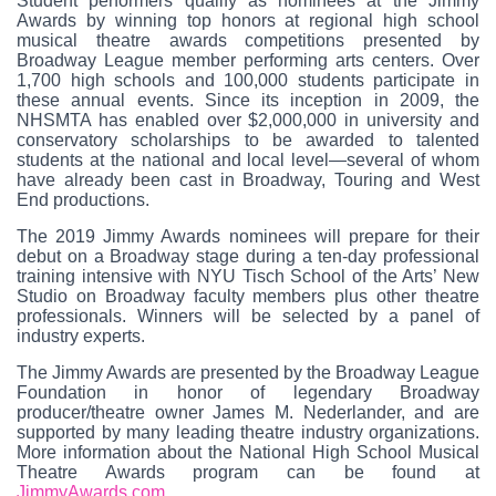
Student performers qualify as nominees at the Jimmy
Awards by winning top honors at regional high school
musical theatre awards competitions presented by
Broadway League member performing arts centers. Over
1,700 high schools and 100,000 students participate in
these annual events. Since its inception in 2009, the
NHSMTA has enabled over $2,000,000 in university and
conservatory scholarships to be awarded to talented
students at the national and local level—several of whom
have already been cast in Broadway, Touring and West
End productions.
The 2019 Jimmy Awards nominees will prepare for their
debut on a Broadway stage during a ten-day professional
training intensive with NYU Tisch School of the Arts’ New
Studio on Broadway faculty members plus other theatre
professionals. Winners will be selected by a panel of
industry experts.
The Jimmy Awards are presented by the Broadway League
Foundation in honor of legendary Broadway
producer/theatre owner James M. Nederlander, and are
supported by many leading theatre industry organizations.
More information about the National High School Musical
Theatre Awards program can be found at
JimmyAwards.com
.