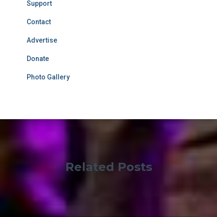
Support
Contact
Advertise
Donate
Photo Gallery
Related Posts