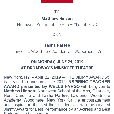
TO
Matthew Hinson
Northwest School of the Arts – Charlotte, NC
AND
Tasha Partee
Lawrence Woodmere Academy – Woodmere, NY
ON MONDAY, JUNE 24, 2019
AT BROADWAY’S MINSKOFF THEATRE
New York, NY – April 22, 2019 – THE JIMMY AWARDS®
is pleased to announce the 2019
INSPIRING TEACHER
AWARD presented by WELLS FARGO
will be given to
Matthew Hinson,
Northwest School of the Arts, Charlotte,
North Carolina and
Tasha Partee,
Lawrence Woodmere
Academy, Woodmere, New York for the encouragement
and inspiration that led their students to win the coveted
Jimmy Award for Best Performance by an Actress and Best
Performance by an Actor.