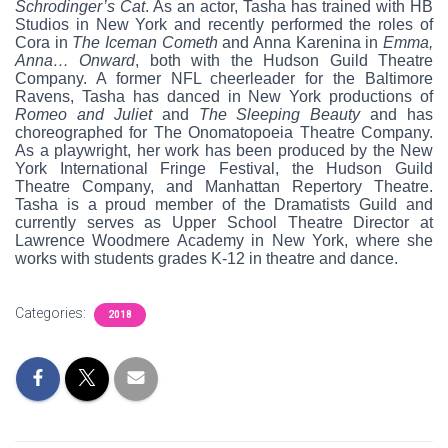
Schrodinger’s Cat
. As an actor, Tasha has trained with HB
Studios in New York and recently performed the roles of
Cora in
The Iceman Cometh
and Anna Karenina in
Emma,
Anna… Onward
, both with the Hudson Guild Theatre
Company. A former NFL cheerleader for the Baltimore
Ravens, Tasha has danced in New York productions of
Romeo and Juliet
and
The Sleeping Beauty
and has
choreographed for The Onomatopoeia Theatre Company.
As a playwright, her work has been produced by the New
York International Fringe Festival, the Hudson Guild
Theatre Company, and Manhattan Repertory Theatre.
Tasha is a proud member of the Dramatists Guild and
currently serves as Upper School Theatre Director at
Lawrence Woodmere Academy in New York, where she
works with students grades K-12 in theatre and dance.
Categories:
2018