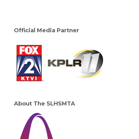
Official Media Partner
About The SLHSMTA