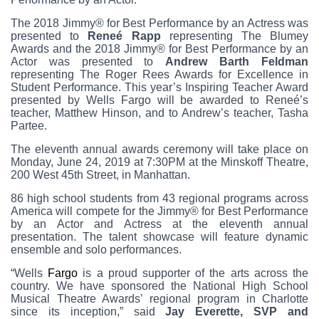
The 2018 Jimmy® for Best Performance by an Actress was
presented to
Reneé Rapp
representing The Blumey
Awards and the 2018 Jimmy® for Best Performance by an
Actor was presented to
Andrew Barth Feldman
representing The Roger Rees Awards for Excellence in
Student Performance. This year’s Inspiring Teacher Award
presented by Wells Fargo will be awarded to Reneé’s
teacher, Matthew Hinson, and to Andrew’s teacher, Tasha
Partee.
The eleventh annual awards ceremony will take place on
Monday, June 24, 2019 at 7:30PM at the Minskoff Theatre,
200 West 45th Street, in Manhattan.
86 high school students from 43 regional programs across
America will compete for the Jimmy® for Best Performance
by an Actor and Actress at the eleventh annual
presentation. The talent showcase will feature dynamic
ensemble and solo performances.
“Wells
Fargo
is a proud supporter of the arts across the
country. We have sponsored the National High School
Musical Theatre Awards’ regional program in Charlotte
since its inception,” said
Jay Everette, SVP and