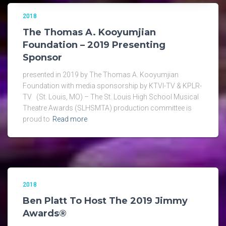
2018
The Thomas A. Kooyumjian
Foundation – 2019 Presenting
Sponsor
presented in 2019 by The Thomas A. Kooyumjian
Foundation with media sponsorship by KTVI-TV & KPLR-
TV (St. Louis, MO) – The St. Louis High School Musical
Theatre Awards (SLHSMTA) production committee is
proud to
Read more
2018
Ben Platt To Host The 2019 Jimmy
Awards®