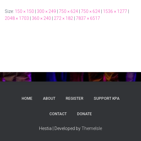
Size:
150 × 150
|
300 × 249
|
750 × 624
|
750 × 624
|
1536 × 1277
|
2048 × 1703
|
360 × 240
|
272 × 182
|
7837 × 6517
HOME
ABOUT
REGISTER
SUPPORT KPA
CONTACT
DONATE
Hestia | Developed by
ThemeIsle