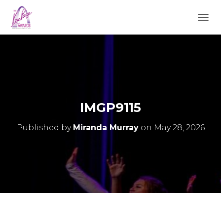
TOGGL
IMGP9115
Published by
Miranda Murray
on
May 28, 2026